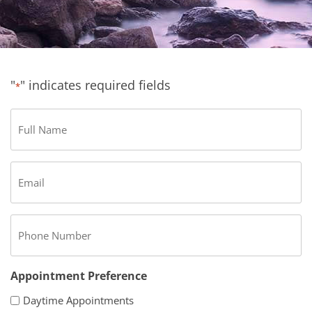
"
" indicates required fields
*
Full
Name
*
Email
*
Phone
*
Appointment Preference
Daytime Appointments