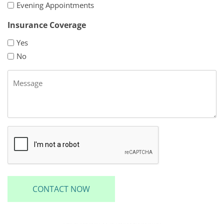
Evening Appointments
Insurance Coverage
Yes
No
Message
CAPTCHA