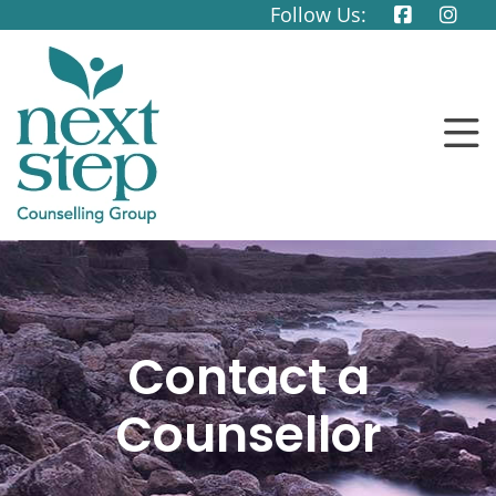
Follow Us:
Contact a
Counsellor