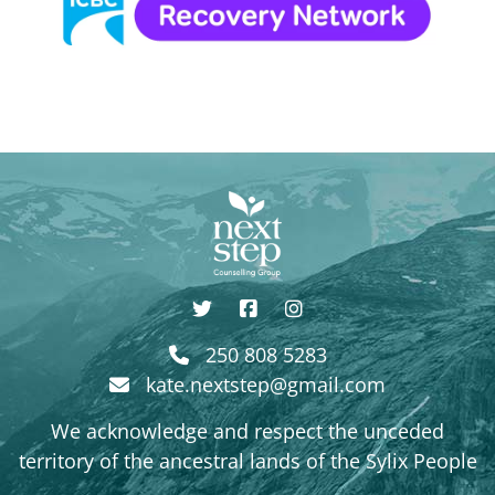
250 808 5283
kate.nextstep@gmail.com
We acknowledge and respect the unceded
territory of the ancestral lands of the Sylix People