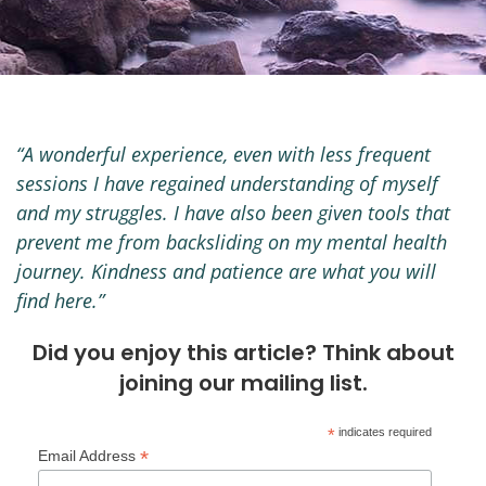
“A wonderful experience, even with less frequent
sessions I have regained understanding of myself
and my struggles. I have also been given tools that
prevent me from backsliding on my mental health
journey. Kindness and patience are what you will
find here.”
Did you enjoy this article? Think about
joining our mailing list.
*
indicates required
*
Email Address