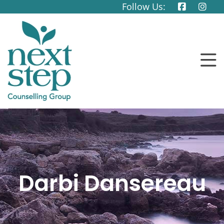
Follow Us:
Darbi Dansereau