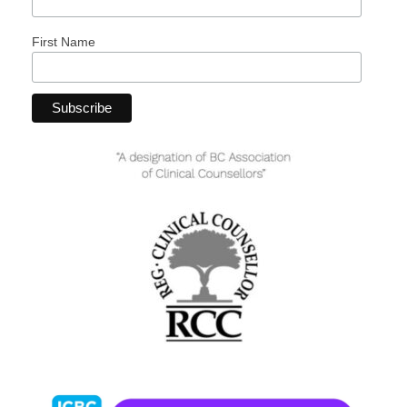
First Name