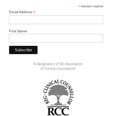
*
indicates required
*
Email Address
First Name