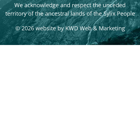
We acknowledge and respect the unceded
territory of the ancestral lands of the Sylix People
© 2026 website by
KWD Web & Marketing