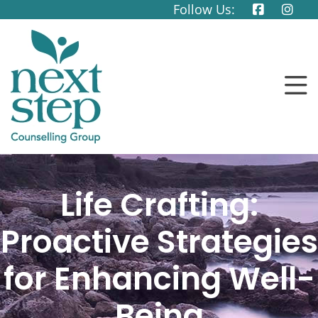
Follow Us:
Life Crafting:
Proactive Strategies
for Enhancing Well-
Being