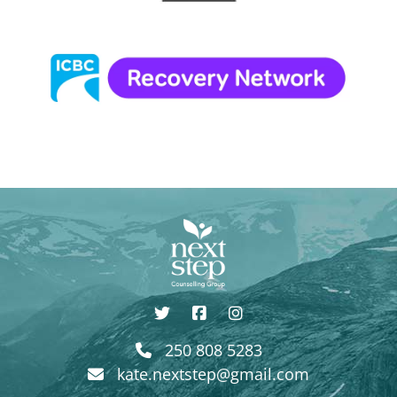
250 808 5283
kate.nextstep@gmail.com