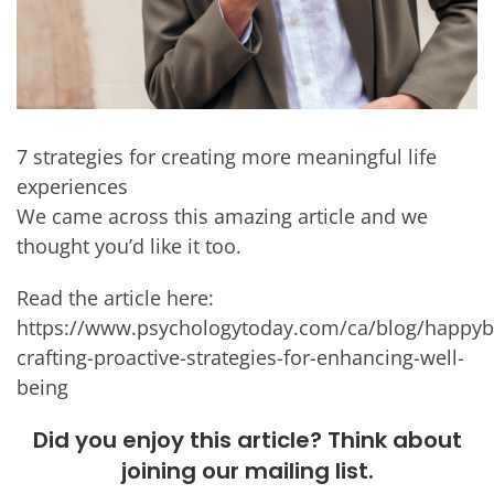
7 strategies for creating more meaningful life
experiences
We came across this amazing article and we
thought you’d like it too.
Read the article here:
https://www.psychologytoday.com/ca/blog/happyby
crafting-proactive-strategies-for-enhancing-well-
being
Did you enjoy this article? Think about
joining our mailing list.