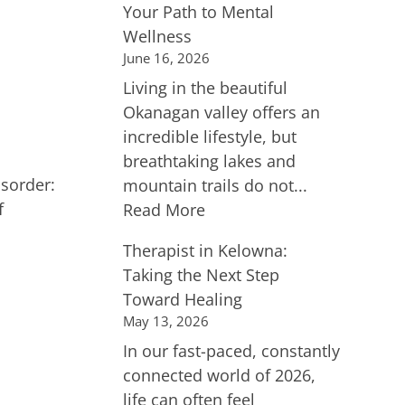
Your Path to Mental
Wellness
June 16, 2026
Living in the beautiful
Okanagan valley offers an
incredible lifestyle, but
breathtaking lakes and
sorder:
mountain trails do not...
f
Read More
Therapist in Kelowna:
Taking the Next Step
Toward Healing
May 13, 2026
In our fast-paced, constantly
connected world of 2026,
life can often feel