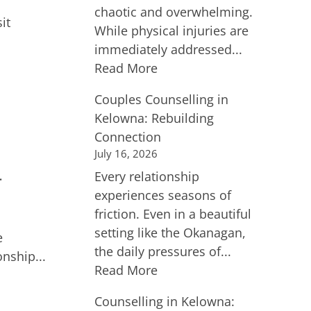
chaotic and overwhelming.
it
While physical injuries are
immediately addressed...
Read More
Couples Counselling in
Kelowna: Rebuilding
Connection
July 16, 2026
Every relationship
r
experiences seasons of
friction. Even in a beautiful
setting like the Okanagan,
e
the daily pressures of...
nship...
Read More
Counselling in Kelowna: