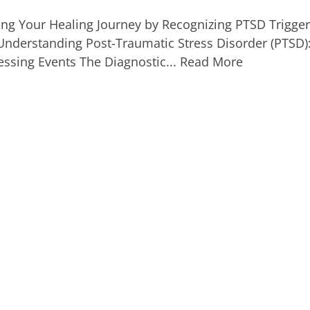
ng Your Healing Journey by Recognizing PTSD Trigger
Understanding Post-Traumatic Stress Disorder (PTSD):
ressing Events The Diagnostic...
Read More