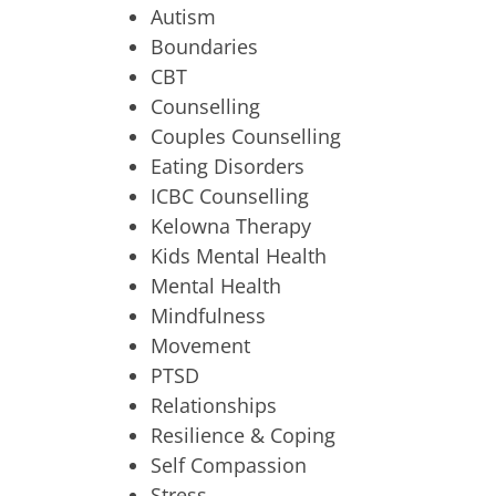
Autism
Boundaries
CBT
Counselling
Couples Counselling
Eating Disorders
ICBC Counselling
Kelowna Therapy
Kids Mental Health
Mental Health
Mindfulness
Movement
PTSD
Relationships
Resilience & Coping
Self Compassion
Stress