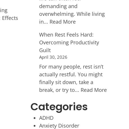
demanding and
ing
overwhelming. While living
 Effects
in...
Read More
When Rest Feels Hard:
Overcoming Productivity
Guilt
April 30, 2026
For many people, rest isn’t
actually restful. You might
finally sit down, take a
break, or try to...
Read More
Categories
ADHD
Anxiety Disorder