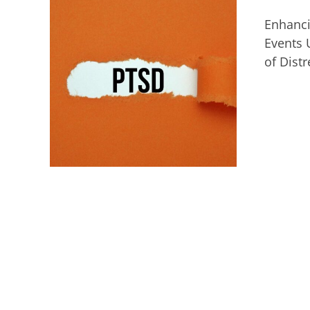
Enhanci
Events 
of Dist