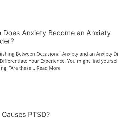
 Does Anxiety Become an Anxiety
rder?
uishing Between Occasional Anxiety and an Anxiety Di
Differentiate Your Experience. You might find yoursel
ng, “Are these...
Read More
 Causes PTSD?