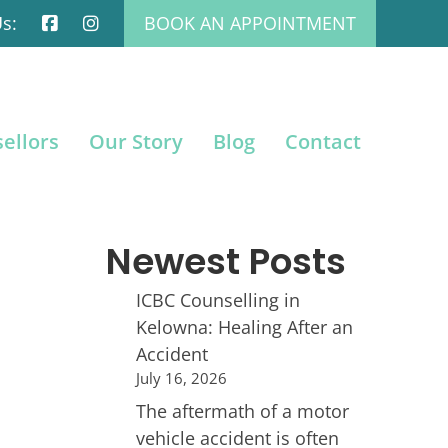
Us:
BOOK AN APPOINTMENT
ellors
Our Story
Blog
Contact
Newest Posts
ICBC Counselling in
Kelowna: Healing After an
Accident
July 16, 2026
The aftermath of a motor
vehicle accident is often