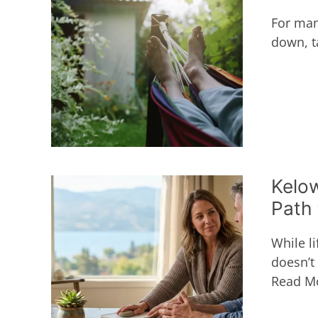
For many
down, ta
Kelow
Path 
While li
doesn’t
Read M