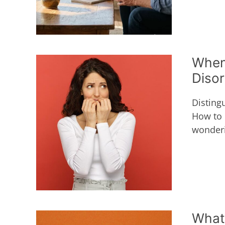
When
Diso
Disting
How to 
wonderi
What