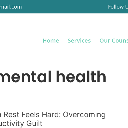
gmail.com
Follow 
Home
Services
Our Couns
mental health
 Rest Feels Hard: Overcoming
ctivity Guilt