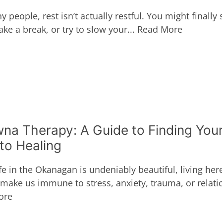
 people, rest isn’t actually restful. You might finally s
ke a break, or try to slow your...
Read More
na Therapy: A Guide to Finding You
to Healing
fe in the Okanagan is undeniably beautiful, living her
 make us immune to stress, anxiety, trauma, or relatio
ore