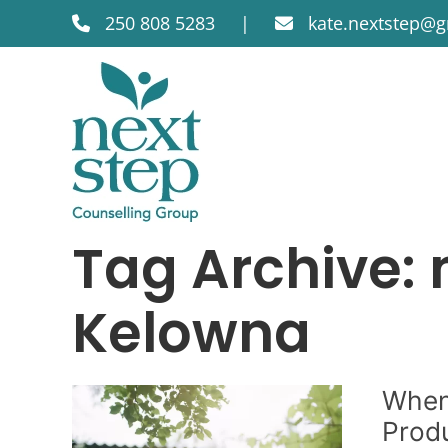
250 808 5283
|
kate.nextstep@
Tag Archive: 
Kelowna
When
Produ