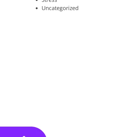
Uncategorized