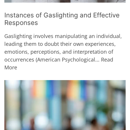
Instances of Gaslighting and Effective
Responses
Gaslighting involves manipulating an individual,
leading them to doubt their own experiences,
emotions, perceptions, and interpretation of
occurrences (American Psychological...
Read
More