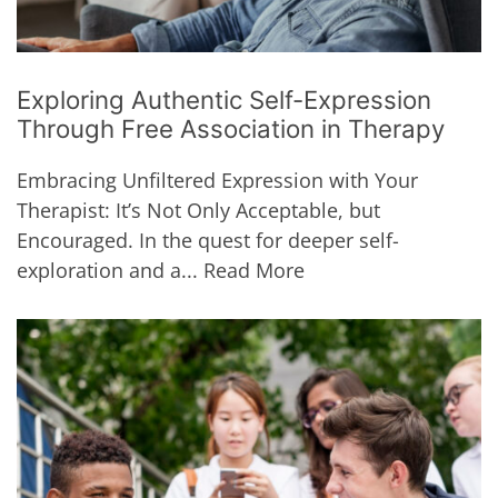
Exploring Authentic Self-Expression
Through Free Association in Therapy
Embracing Unfiltered Expression with Your
Therapist: It’s Not Only Acceptable, but
Encouraged. In the quest for deeper self-
exploration and a...
Read More