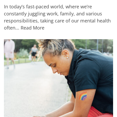
In today’s fast-paced world, where we’re
constantly juggling work, family, and various
responsibilities, taking care of our mental health
often...
Read More