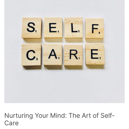
Nurturing Your Mind: The Art of Self-
Care