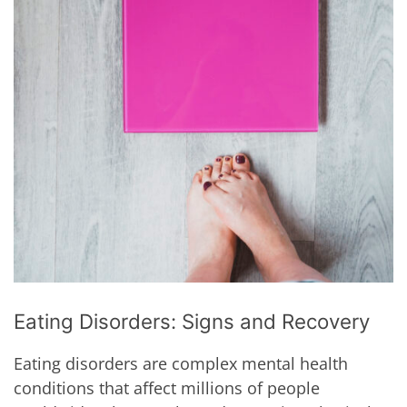
Eating Disorders: Signs and Recovery
Eating disorders are complex mental health
conditions that affect millions of people