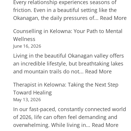
Every relationship experiences seasons of
friction. Even in a beautiful setting like the
Okanagan, the daily pressures of...
Read More
Counselling in Kelowna: Your Path to Mental
Wellness
June 16, 2026
Living in the beautiful Okanagan valley offers
an incredible lifestyle, but breathtaking lakes
and mountain trails do not...
Read More
Therapist in Kelowna: Taking the Next Step
Toward Healing
May 13, 2026
In our fast-paced, constantly connected world
of 2026, life can often feel demanding and
overwhelming. While living in...
Read More