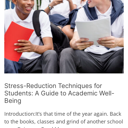
Stress-Reduction Techniques for
Students: A Guide to Academic Well-
Being
Introduction:It’s that time of the year again. Back
to the books, classes and grind of another school