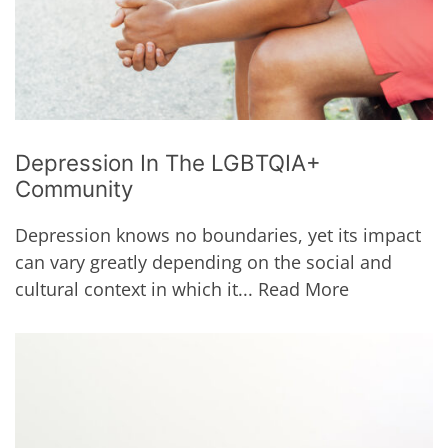
Depression In The LGBTQIA+
Community
Depression knows no boundaries, yet its impact
can vary greatly depending on the social and
cultural context in which it...
Read More