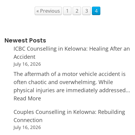
« Previous
1
2
3
4
Newest Posts
ICBC Counselling in Kelowna: Healing After an
Accident
July 16, 2026
The aftermath of a motor vehicle accident is
often chaotic and overwhelming. While
physical injuries are immediately addressed...
Read More
Couples Counselling in Kelowna: Rebuilding
Connection
July 16, 2026