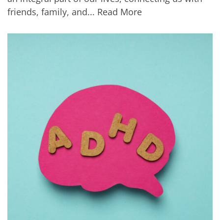
friends, family, and...
Read More