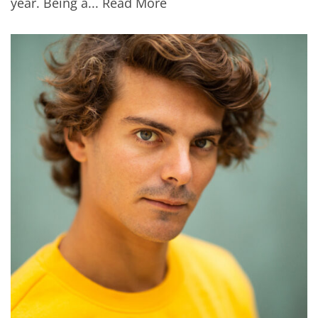
year. Being a...
Read More