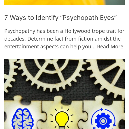
7 Ways to Identify “Psychopath Eyes”
Psychopathy has been a Hollywood trope trait for
decades. Determine fact from fiction amidst the
entertainment aspects can help you...
Read More