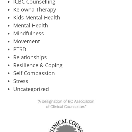
ICBC Counselling
Kelowna Therapy
Kids Mental Health
Mental Health
Mindfulness
Movement
PTSD
Relationships
Resilience & Coping
Self Compassion
Stress
Uncategorized