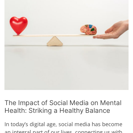
The Impact of Social Media on Mental
Health: Striking a Healthy Balance
In today’s digital age, social media has become
an integral part of our lives, connecting us with