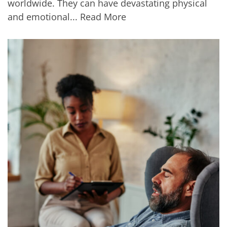
worldwide. They can have devastating physical
and emotional...
Read More