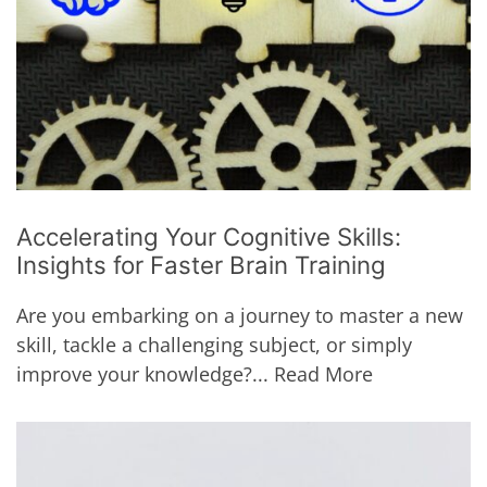
Accelerating Your Cognitive Skills:
Insights for Faster Brain Training
Are you embarking on a journey to master a new
skill, tackle a challenging subject, or simply
improve your knowledge?...
Read More