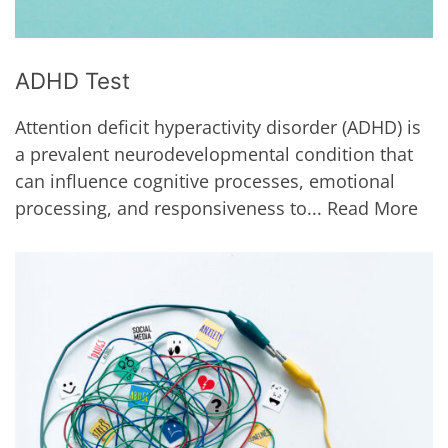
ADHD Test
Attention deficit hyperactivity disorder (ADHD) is
a prevalent neurodevelopmental condition that
can influence cognitive processes, emotional
processing, and responsiveness to...
Read More