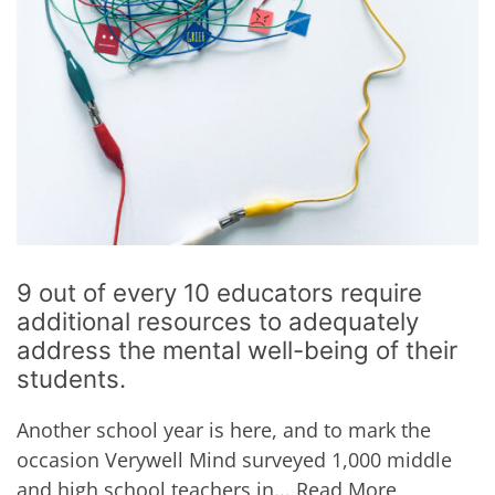
9 out of every 10 educators require
additional resources to adequately
address the mental well-being of their
students.
Another school year is here, and to mark the
occasion Verywell Mind surveyed 1,000 middle
and high school teachers in...
Read More