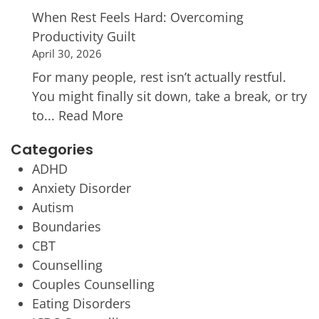
When Rest Feels Hard: Overcoming
Productivity Guilt
April 30, 2026
For many people, rest isn’t actually restful.
You might finally sit down, take a break, or try
to...
Read More
Categories
ADHD
Anxiety Disorder
Autism
Boundaries
CBT
Counselling
Couples Counselling
Eating Disorders