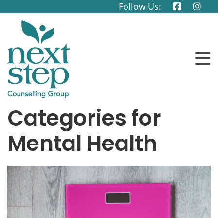
Follow Us:
Categories for
Mental Health