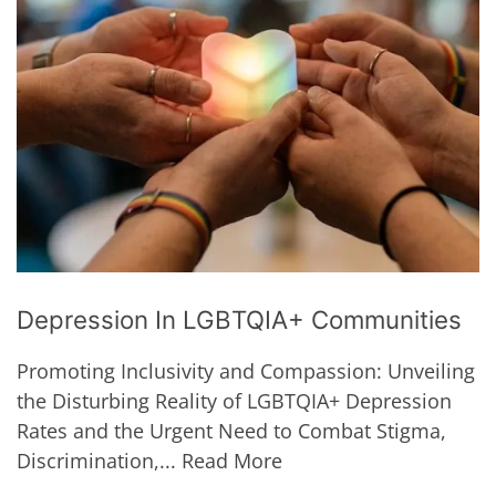
Depression In LGBTQIA+ Communities
Promoting Inclusivity and Compassion: Unveiling
the Disturbing Reality of LGBTQIA+ Depression
Rates and the Urgent Need to Combat Stigma,
Discrimination,...
Read More