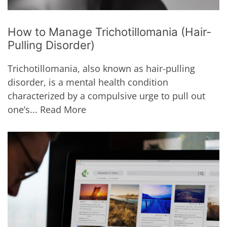
How to Manage Trichotillomania (Hair-
Pulling Disorder)
Trichotillomania, also known as hair-pulling
disorder, is a mental health condition
characterized by a compulsive urge to pull out
one’s...
Read More