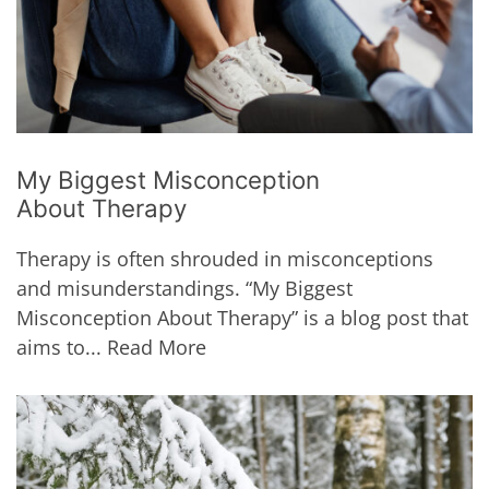
My Biggest Misconception
About Therapy
Therapy is often shrouded in misconceptions
and misunderstandings. “My Biggest
Misconception About Therapy” is a blog post that
aims to...
Read More