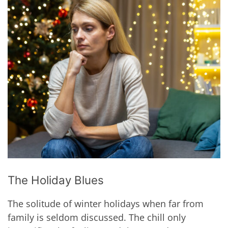
The Holiday Blues
The solitude of winter holidays when far from
family is seldom discussed. The chill only