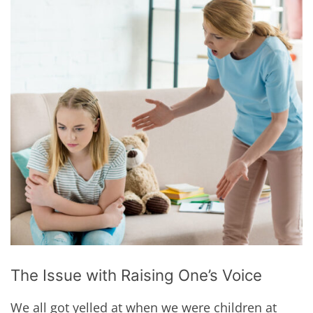
The Issue with Raising One’s Voice
We all got yelled at when we were children at