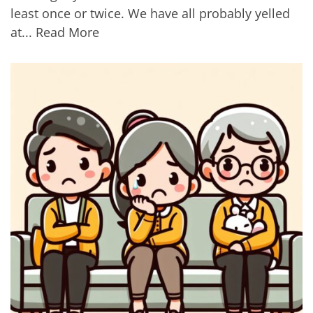
least once or twice. We have all probably yelled
at...
Read More