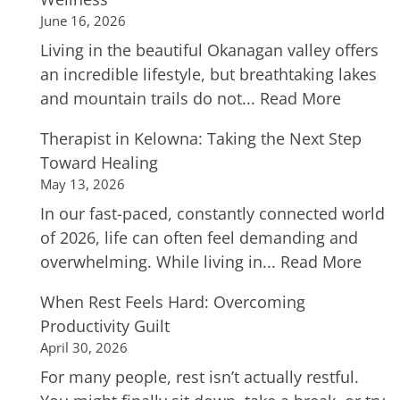
June 16, 2026
Living in the beautiful Okanagan valley offers
an incredible lifestyle, but breathtaking lakes
and mountain trails do not...
Read More
Therapist in Kelowna: Taking the Next Step
Toward Healing
May 13, 2026
In our fast-paced, constantly connected world
of 2026, life can often feel demanding and
overwhelming. While living in...
Read More
When Rest Feels Hard: Overcoming
Productivity Guilt
April 30, 2026
For many people, rest isn’t actually restful.