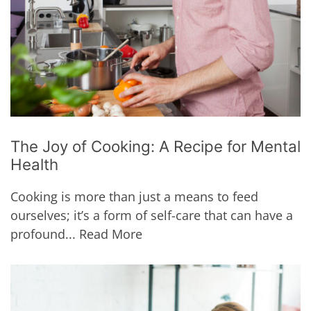
The Joy of Cooking: A Recipe for Mental
Health
Cooking is more than just a means to feed
ourselves; it’s a form of self-care that can have a
profound...
Read More