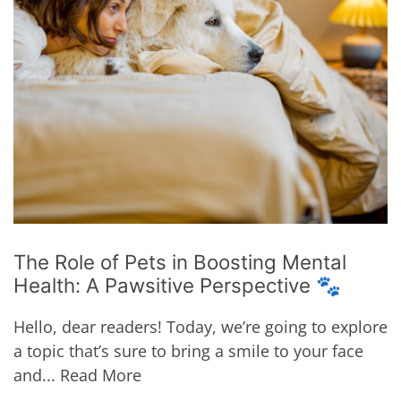
The Role of Pets in Boosting Mental
Health: A Pawsitive Perspective 🐾
Hello, dear readers! Today, we’re going to explore
a topic that’s sure to bring a smile to your face
and...
Read More