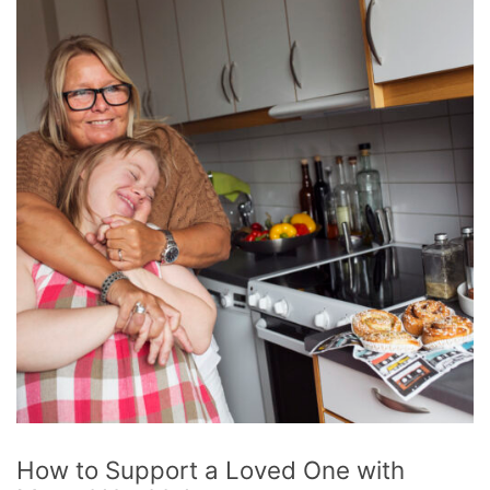
How to Support a Loved One with