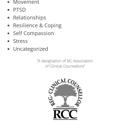
Movement
PTSD
Relationships
Resilience & Coping
Self Compassion
Stress
Uncategorized