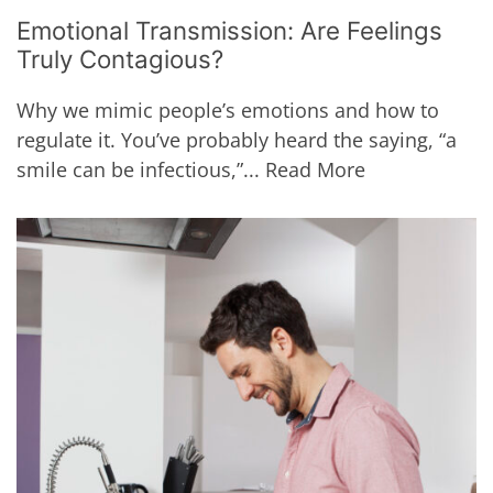
Emotional Transmission: Are Feelings
Truly Contagious?
Why we mimic people’s emotions and how to
regulate it. You’ve probably heard the saying, “a
smile can be infectious,”...
Read More