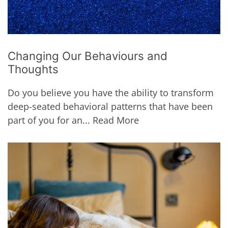
Changing Our Behaviours and
Thoughts
Do you believe you have the ability to transform
deep-seated behavioral patterns that have been
part of you for an...
Read More