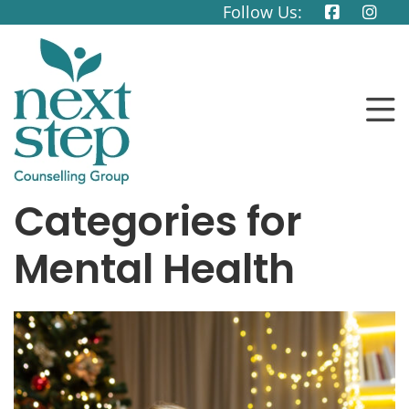
Follow Us:
Categories for
Mental Health