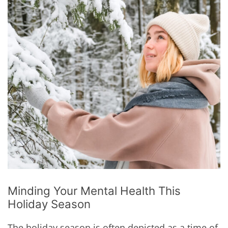
Minding Your Mental Health This
Holiday Season
The holiday season is often depicted as a time of