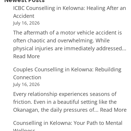
Newest Posts
ICBC Counselling in Kelowna: Healing After an
Accident
July 16, 2026
The aftermath of a motor vehicle accident is
often chaotic and overwhelming. While
physical injuries are immediately addressed...
Read More
Couples Counselling in Kelowna: Rebuilding
Connection
July 16, 2026
Every relationship experiences seasons of
friction. Even in a beautiful setting like the
Okanagan, the daily pressures of...
Read More
Counselling in Kelowna: Your Path to Mental
Wellness