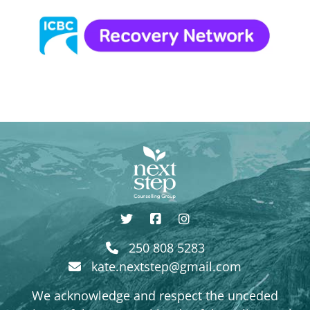
250 808 5283
kate.nextstep@gmail.com
We acknowledge and respect the unceded