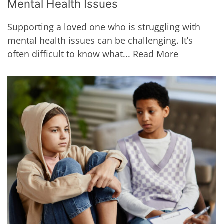
Mental Health Issues
Supporting a loved one who is struggling with
mental health issues can be challenging. It’s
often difficult to know what...
Read More