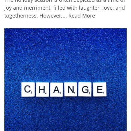
joy and merriment, filled with laughter, love, and
togetherness. However,...
Read More