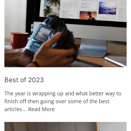
Best of 2023
The year is wrapping up and what better way to
finish off then going over some of the best
articles...
Read More