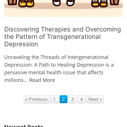
Discovering Therapies and Overcoming
the Pattern of Transgenerational
Depression
Unraveling the Threads of Intergenerational
Depression: A Path to Healing Depression is a
pervasive mental health issue that affects
millions...
Read More
« Previous
1
2
3
4
Next »