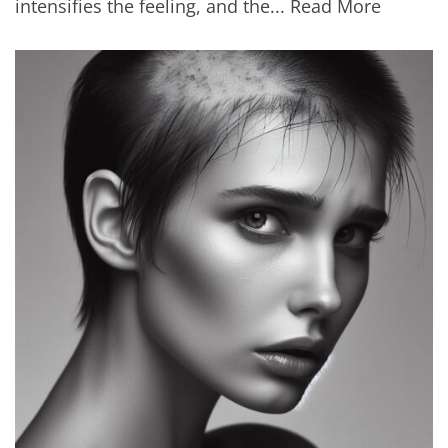
intensifies the feeling, and the...
Read More