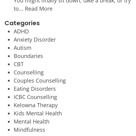
You might finally sit down, take a break, or try
to...
Read More
Categories
ADHD
Anxiety Disorder
Autism
Boundaries
CBT
Counselling
Couples Counselling
Eating Disorders
ICBC Counselling
Kelowna Therapy
Kids Mental Health
Mental Health
Mindfulness